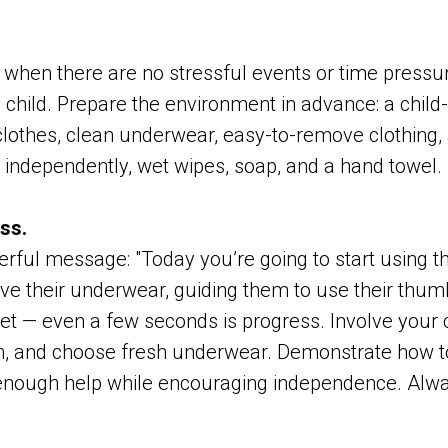
 when there are no stressful events or time press
 child. Prepare the environment in advance: a child-s
clothes, clean underwear, easy-to-remove clothing, 
ss independently, wet wipes, soap, and a hand towel.
ss.
rful message: "Today you’re going to start using the 
e their underwear, guiding them to use their thumb
ilet — even a few seconds is progress. Involve your c
sh, and choose fresh underwear. Demonstrate how to
t enough help while encouraging independence. Alwa