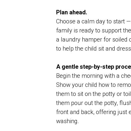
Plan ahead.
Choose a calm day to start —
family is ready to support the
a laundry hamper for soiled 
to help the child sit and dre
A gentle step-by-step proce
Begin the morning with a chee
Show your child how to remov
them to sit on the potty or to
them pour out the potty, flu
front and back, offering jus
washing.