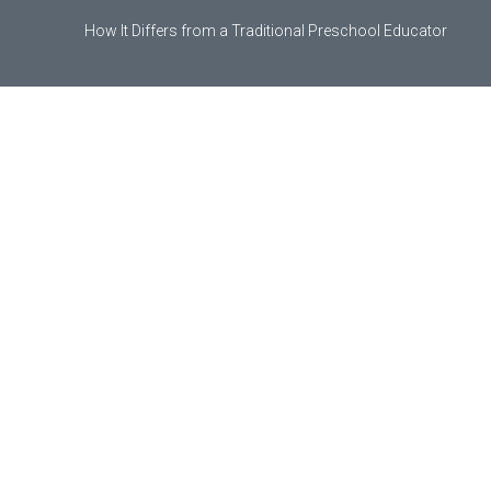
How It Differs from a Traditional Preschool Educator