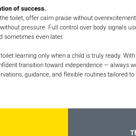
ation of success.
he toilet, offer calm praise without overexcitement.
ithout pressure. Full control over body signals usu
d sometimes even later.
oilet learning only when a child is truly ready. Wit
fident transition toward independence — always wo
vations, guidance, and flexible routines tailored to
T