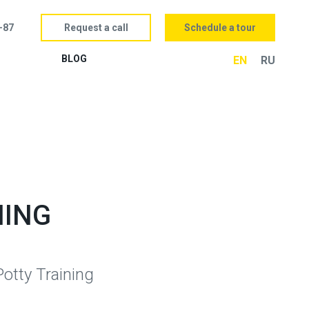
Request a call
Schedule a tour
-87
BLOG
EN
RU
NING
otty Training