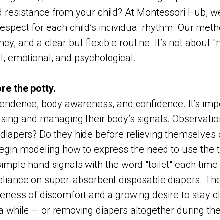
 resistance from your child? At Montessori Hub, w
espect for each child’s individual rhythm. Our met
cy, and a clear but flexible routine. It’s not about "
l, emotional, and psychological.
re the potty.
pendence, body awareness, and confidence. It’s imp
ing and managing their body’s signals. Observation 
iapers? Do they hide before relieving themselves or
begin modeling how to express the need to use the t
simple hand signals with the word "toilet" each time 
liance on super-absorbent disposable diapers. The 
reness of discomfort and a growing desire to stay c
 a while — or removing diapers altogether during the