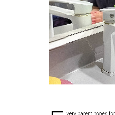
very parent hopes for