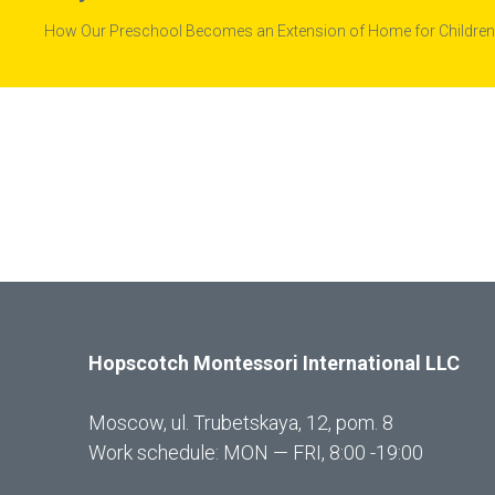
How Our Preschool Becomes an Extension of Home for Children
Hopscotch Montessori International LLC
Moscow, ul. Trubetskaya, 12, pom. 8
Work schedule: MON — FRI, 8:00 -19:00