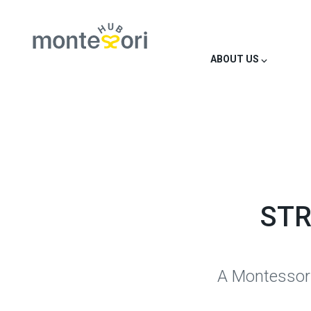
ABOUT US ⌵
STR
A Montessori