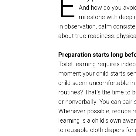
E
And how do you avoid
milestone with deep r
in observation, calm consisten
about true readiness: physica
Preparation starts long befo
Toilet learning requires inde
moment your child starts sens
child seem uncomfortable in d
routines? That’s the time to 
or nonverbally. You can pair 
Whenever possible, reduce re
learning is a child’s own awa
to reusable cloth diapers for