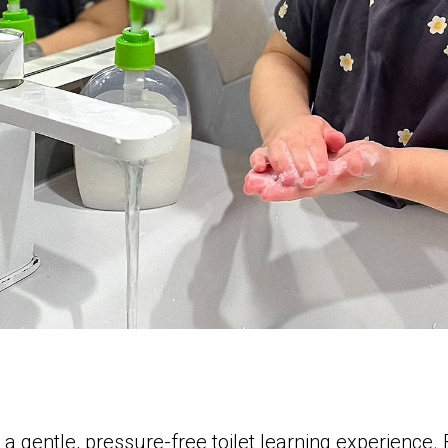
 a gentle, pressure-free toilet learning experience.