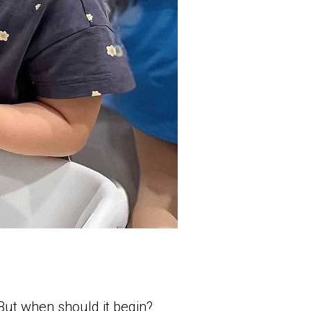
 But when should it begin?