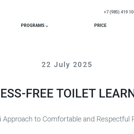
+7 (985) 419 10
PROGRAMS ⌵
PRICE
22 July 2025
ESS-FREE TOILET LEAR
 Approach to Comfortable and Respectful P