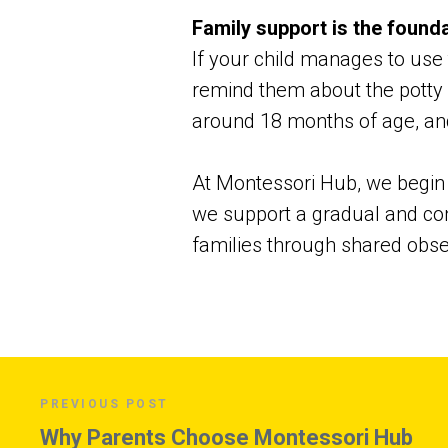
Family support is the found
If your child manages to use t
remind them about the potty w
around 18 months of age, an
At Montessori Hub, we begin t
we support a gradual and con
families through shared obser
PREVIOUS POST
Why Parents Choose Montessori Hub