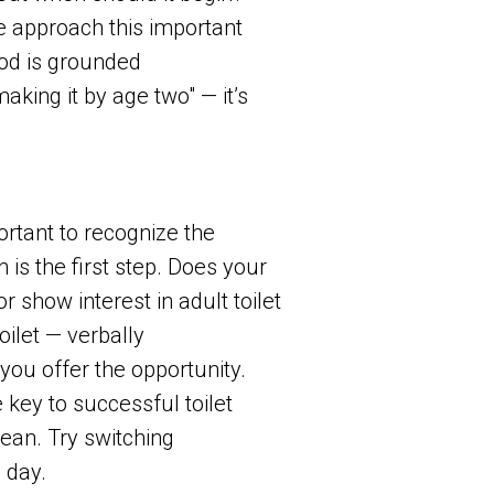
e approach this important
hod is grounded
making it by age two" — it’s
ortant to recognize the
is the first step. Does your
 show interest in adult toilet
oilet — verbally
you offer the opportunity.
key to successful toilet
lean. Try switching
 day.