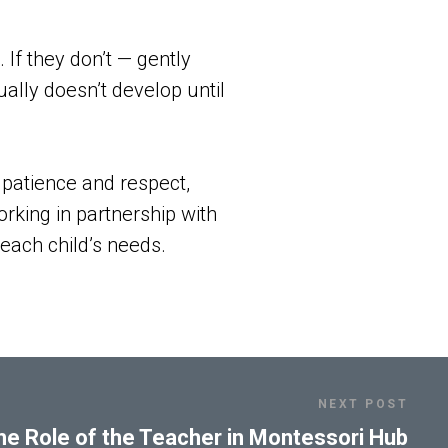
 If they don’t — gently
ally doesn’t develop until
h patience and respect,
rking in partnership with
 each child’s needs.
NEXT POST
he Role of the Teacher in Montessori Hub