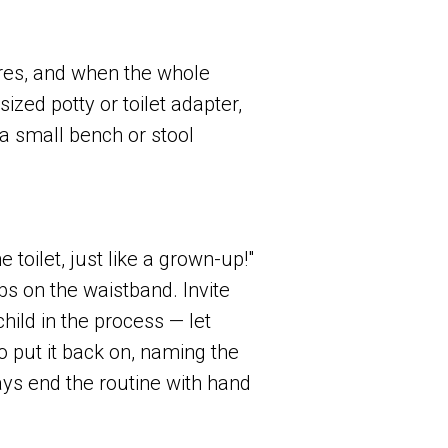
ures, and when the whole
ized potty or toilet adapter,
a small bench or stool
toilet, just like a grown-up!"
s on the waistband. Invite
hild in the process — let
 put it back on, naming the
ys end the routine with hand