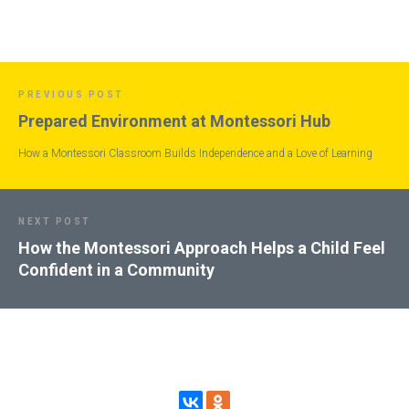
PREVIOUS POST
Prepared Environment at Montessori Hub
How a Montessori Classroom Builds Independence and a Love of Learning
NEXT POST
How the Montessori Approach Helps a Child Feel
Confident in a Community