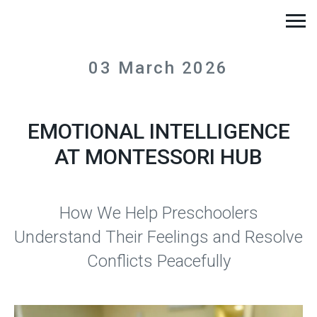
03 March 2026
EMOTIONAL INTELLIGENCE
AT MONTESSORI HUB
How We Help Preschoolers
Understand Their Feelings and Resolve
Conflicts Peacefully