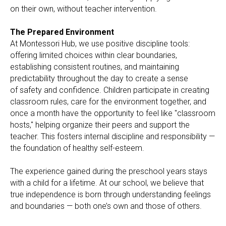
on their own, without teacher intervention.
The Prepared Environment
At Montessori Hub, we use positive discipline tools:
offering limited choices within clear boundaries,
establishing consistent routines, and maintaining
predictability throughout the day to create a sense
of safety and confidence. Children participate in creating
classroom rules, care for the environment together, and
once a month have the opportunity to feel like "classroom
hosts," helping organize their peers and support the
teacher. This fosters internal discipline and responsibility —
the foundation of healthy self-esteem.
The experience gained during the preschool years stays
with a child for a lifetime. At our school, we believe that
true independence is born through understanding feelings
and boundaries — both one’s own and those of others.