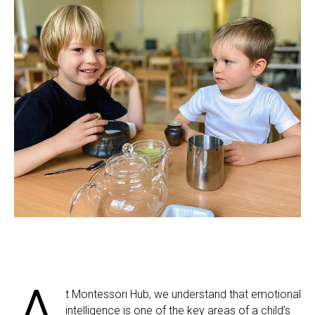
t Montessori Hub, we understand that emotional
intelligence is one of the key areas of a child’s