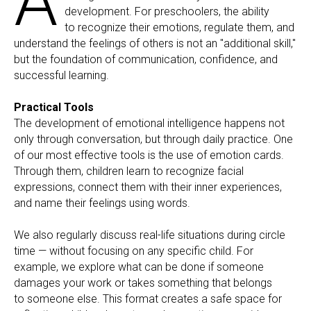
A
development. For preschoolers, the ability
to recognize their emotions, regulate them, and
understand the feelings of others is not an "additional skill,"
but the foundation of communication, confidence, and
successful learning.
Practical Tools
The development of emotional intelligence happens not
only through conversation, but through daily practice. One
of our most effective tools is the use of emotion cards.
Through them, children learn to recognize facial
expressions, connect them with their inner experiences,
and name their feelings using words.
We also regularly discuss real-life situations during circle
time — without focusing on any specific child. For
example, we explore what can be done if someone
damages your work or takes something that belongs
to someone else. This format creates a safe space for