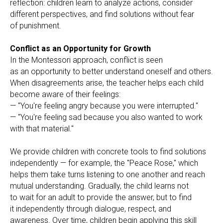
reflection: children learn to analyze actions, consider
different perspectives, and find solutions without fear
of punishment.
Conflict as an Opportunity for Growth
In the Montessori approach, conflict is seen
as an opportunity to better understand oneself and others.
When disagreements arise, the teacher helps each child
become aware of their feelings:
— "You're feeling angry because you were interrupted."
— "You're feeling sad because you also wanted to work
with that material."
We provide children with concrete tools to find solutions
independently — for example, the "Peace Rose," which
helps them take turns listening to one another and reach
mutual understanding. Gradually, the child learns not
to wait for an adult to provide the answer, but to find
it independently through dialogue, respect, and
awareness. Over time, children begin applying this skill