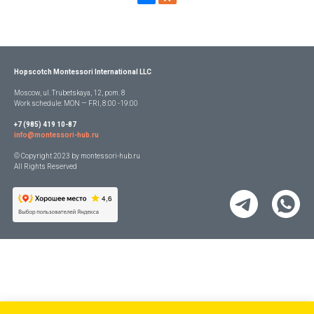
Hopscotch Montessori International LLC
Moscow, ul. Trubetskaya, 12, pom. 8
Work schedule: MON — FRI, 8:00 -19:00
+7 (985) 419 10-87
info@montessori-hub.ru
© Copyright 2023 by montessori-hub.ru
All Rights Reserved